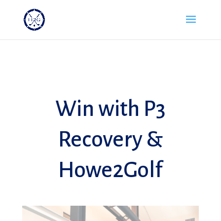
Win with P3
Recovery &
Howe2Golf