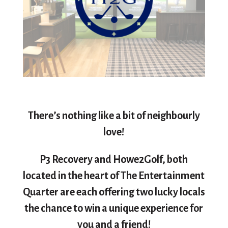
There’s nothing like a bit of neighbourly
love!
P3 Recovery and Howe2Golf, both
located in the heart of The Entertainment
Quarter are each offering two lucky locals
the chance to win a unique experience for
you and a friend!