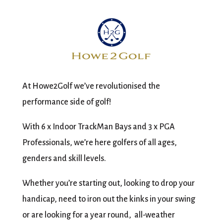
At Howe2Golf we’ve revolutionised the
performance side of golf!
With 6 x Indoor TrackMan Bays and 3 x PGA
Professionals, we’re here golfers of all ages,
genders and skill levels.
Whether you’re starting out, looking to drop your
handicap, need to iron out the kinks in your swing
or are looking for a year round, all-weather