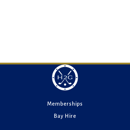
Memberships
Bay Hire