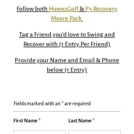
Follow both
Howe2Golf
&
P3 Recovery
Moore Park
Tag a Friend you’d love to Swing and
Recover with (1 Entry Per Friend)
Provide your Name and Email & Phone
below (1 Entry)
Fields marked with an
*
are required
First Name
*
Last Name
*