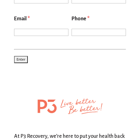
Email
*
Phone
*
At P3 Recovery, we’re here to put your health back