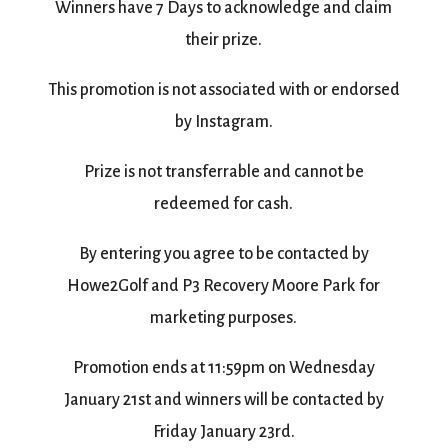
Winners have 7 Days to acknowledge and claim
their prize.
This promotion is not associated with or endorsed
by Instagram.
Prize is not transferrable and cannot be
redeemed for cash.
By entering you agree to be contacted by
Howe2Golf and P3 Recovery Moore Park for
marketing purposes.
Promotion ends at 11:59pm on Wednesday
January 21st and winners will be contacted by
Friday January 23rd.