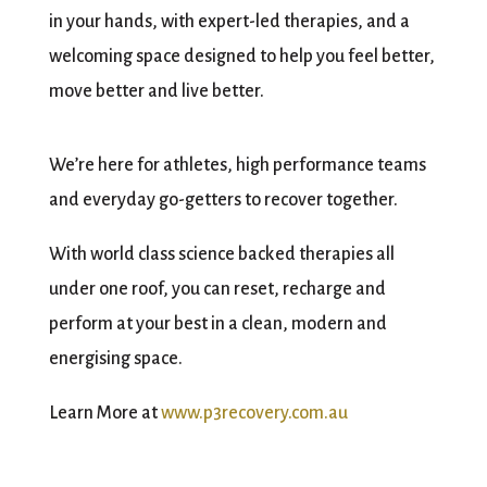
in your hands, with expert-led therapies, and a
welcoming space designed to help you feel better,
move better and live better.
We’re here for athletes, high performance teams
and everyday go-getters to recover together.
With world class science backed therapies all
under one roof, you can reset, recharge and
perform at your best in a clean, modern and
energising space.
Learn More at
www.p3recovery.com.au