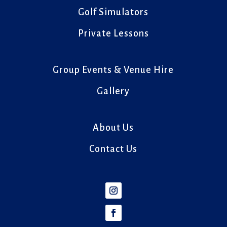
Golf Simulators
Private Lessons
Group Events & Venue Hire
Gallery
About Us
Contact Us