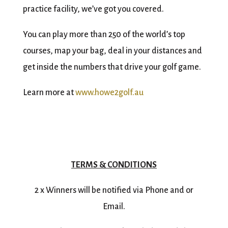
practice facility, we’ve got you covered.
You can play more than 250 of the world’s top
courses, map your bag, deal in your distances and
get inside the numbers that drive your golf game.
Learn more at
www.howe2golf.au
TERMS & CONDITIONS
2 x Winners will be notified via Phone and or
Email.