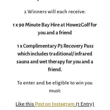
2 Winners will each receive:
1 x 90 Minute Bay Hire at Howe2Golf for
you and a friend
1 x Complimentary P3 Recovery Pass
which includes traditional/ infrared
sauna and wet therapy for you and a
friend.
To enter and be eligible to win you
must:
Like this
Post on Instagram
(1 Entry)